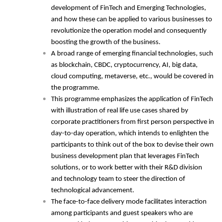
development of FinTech and Emerging Technologies,
and how these can be applied to various businesses to
revolutionize the operation model and consequently
boosting the growth of the business.
A broad range of emerging financial technologies, such
as blockchain, CBDC, cryptocurrency, AI, big data,
cloud computing, metaverse, etc., would be covered in
the programme.
This programme emphasizes the application of FinTech
with illustration of real life use cases shared by
corporate practitioners from first person perspective in
day-to-day operation, which intends to enlighten the
participants to think out of the box to devise their own
business development plan that leverages FinTech
solutions, or to work better with their R&D division
and technology team to steer the direction of
technological advancement.
The face-to-face delivery mode facilitates interaction
among participants and guest speakers who are