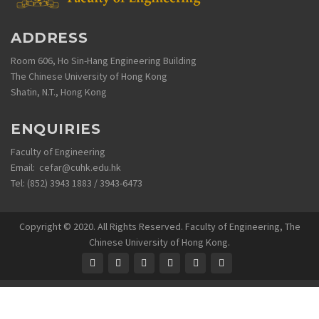
ADDRESS
Room 606, Ho Sin-Hang Engineering Building
The Chinese University of Hong Kong
Shatin, N.T., Hong Kong
ENQUIRIES
Faculty of Engineering
Email: cefar@cuhk.edu.hk
Tel: (852) 3943 1883 / 3943-6473
Copyright © 2020. All Rights Reserved. Faculty of Engineering, The
Chinese University of Hong Kong.