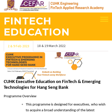
Skip
to
main
FINTECH
content
EDUCATION
18 & 19 March 2022
2 & 9 Feb 2023
CUHK Executive Education on FinTech & Emerging
Technologies for Hang Seng Bank
Programme Overview
This programme is designed for executives, who wish
to acquire a broad understanding of the latest