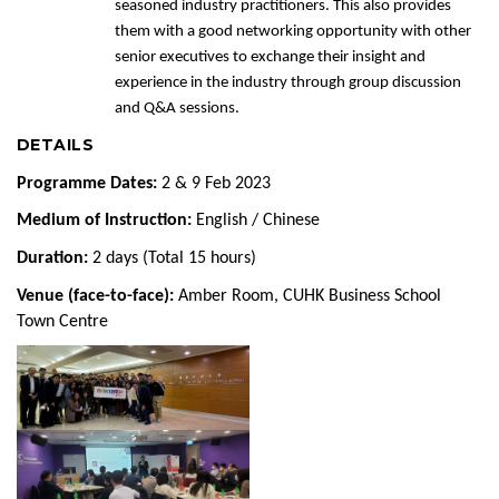
seasoned industry practitioners. This also provides
them with a good networking opportunity with other
senior executives to exchange their insight and
experience in the industry through group discussion
and Q&A sessions.
DETAILS
Programme Dates:
2 & 9 Feb 2023
Medium of Instruction:
English / Chinese
Duration:
2 days (Total 15 hours)
Venue (face-to-face):
Amber Room, CUHK Business School
Town Centre