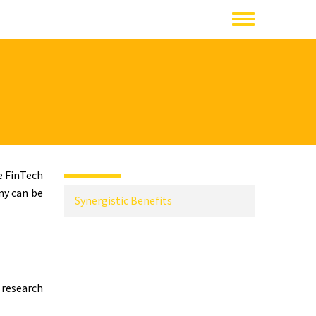
e FinTech
my can be
Synergistic Benefits
 research