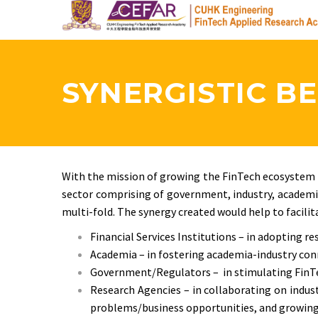
Skip
to
main
content
SYNERGISTIC BE
With the mission of growing the FinTech ecosystem b
sector comprising of government, industry, academia
multi-fold. The synergy created would help to facilit
Financial Services Institutions – in adopting re
Academia – in fostering academia-industry co
Government/Regulators – in stimulating FinTec
Research Agencies – in collaborating on indus
problems/business opportunities, and growing 