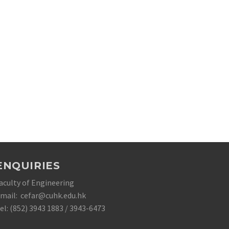
ENQUIRIES
aculty of Engineering
mail: cefar@cuhk.edu.hk
el: (852) 3943 1883 / 3943-6473