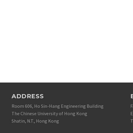
ADDRESS
Room 606, Ho Sin-Hang Engineering Building
F
The Chinese University of Hong Kong
E
Shatin, N.T., Hong Kong
T