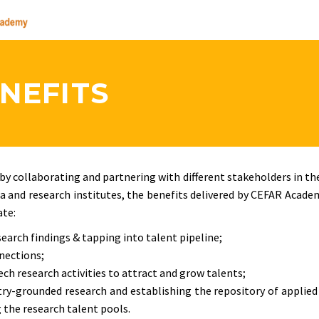
NEFITS
y collaborating and partnering with different stakeholders in th
 and research institutes, the benefits delivered by CEFAR Acade
ate:
search findings & tapping into talent pipeline;
nnections;
h research activities to attract and grow talents;
try-grounded research and establishing the repository of applied
the research talent pools.