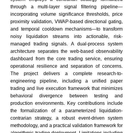
through a multi-layer signal filtering pipeline—
incorporating volume significance thresholds, price
proximity validation, VWAP-based directional gating,
and temporal cooldown mechanisms—to transform
noisy liquidation streams into actionable, risk-
managed trading signals. A dual-process system
architecture separates the web-based observability
dashboard from the core trading service, ensuring
operational resilience and separation of concerns.
The project delivers a complete research-to-
engineering pipeline, including a unified paper
trading and live execution framework that minimizes
behavioral divergence between testing and
production environments. Key contributions include
the formalization of a parameterized liquidation-
contrarian strategy, a robust event-driven system
methodology, and a practical validation framework for
algorithmic trading deployment. Limitations including