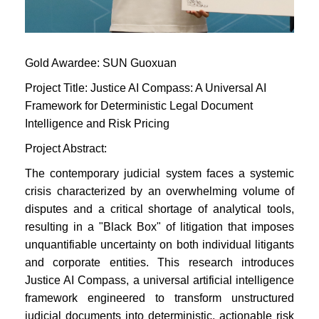
Gold Awardee:
SUN Guoxuan
Project Title: Justice AI Compass: A Universal AI
Framework for Deterministic Legal Document
Intelligence and Risk Pricing
Project Abstract:
The contemporary judicial system faces a systemic
crisis characterized by an overwhelming volume of
disputes and a critical shortage of analytical tools,
resulting in a "Black Box" of litigation that imposes
unquantifiable uncertainty on both individual litigants
and corporate entities. This research introduces
Justice AI Compass, a universal artificial intelligence
framework engineered to transform unstructured
judicial documents into deterministic, actionable risk