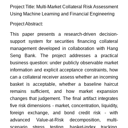
Project Title: Multi-Market Collateral Risk Assessment
Using Machine Learning and Financial Engineering
Project Abstract:
This paper presents a research-driven decision-
support system for securities financing collateral
management developed in collaboration with Hang
Seng Bank. The project addresses a practical
business question: under publicly observable market
information and explicit acceptance constraints, how
can a collateral receiver assess whether an incoming
basket is acceptable, whether a baseline haircut
remains sufficient, and how market expansion
changes that judgement. The final artifact integrates
five risk dimensions - market, concentration, liquidity,
foreign exchange, and bond credit risk - with
advanced Value-at-Risk decomposition, multi-
scenario stress testing, basket-index tracking,