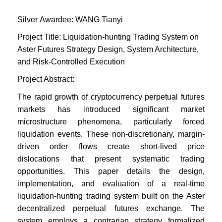
Silver
Awardee:
WANG Tianyi
Project Title: Liquidation-hunting Trading System on
Aster Futures Strategy Design, System Architecture,
and Risk-Controlled Execution
Project Abstract:
The rapid growth of cryptocurrency perpetual futures
markets has introduced significant market
microstructure phenomena, particularly forced
liquidation events. These non-discretionary, margin-
driven order flows create short-lived price
dislocations that present systematic trading
opportunities. This paper details the design,
implementation, and evaluation of a real-time
liquidation-hunting trading system built on the Aster
decentralized perpetual futures exchange. The
system employs a contrarian strategy formalized