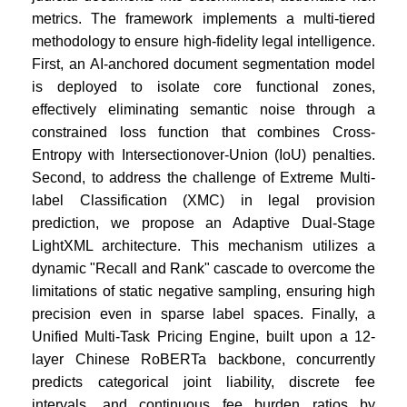
metrics. The framework implements a multi-tiered
methodology to ensure high-fidelity legal intelligence.
First, an AI-anchored document segmentation model
is deployed to isolate core functional zones,
effectively eliminating semantic noise through a
constrained loss function that combines Cross-
Entropy with Intersectionover-Union (IoU) penalties.
Second, to address the challenge of Extreme Multi-
label Classification (XMC) in legal provision
prediction, we propose an Adaptive Dual-Stage
LightXML architecture. This mechanism utilizes a
dynamic "Recall and Rank" cascade to overcome the
limitations of static negative sampling, ensuring high
precision even in sparse label spaces. Finally, a
Unified Multi-Task Pricing Engine, built upon a 12-
layer Chinese RoBERTa backbone, concurrently
predicts categorical joint liability, discrete fee
intervals, and continuous fee burden ratios by