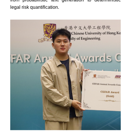
legal risk quantification.