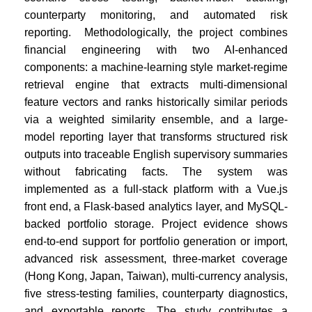
counterparty monitoring, and automated risk
reporting. Methodologically, the project combines
financial engineering with two AI-enhanced
components: a machine-learning style market-regime
retrieval engine that extracts multi-dimensional
feature vectors and ranks historically similar periods
via a weighted similarity ensemble, and a large-
model reporting layer that transforms structured risk
outputs into traceable English supervisory summaries
without fabricating facts. The system was
implemented as a full-stack platform with a Vue.js
front end, a Flask-based analytics layer, and MySQL-
backed portfolio storage. Project evidence shows
end-to-end support for portfolio generation or import,
advanced risk assessment, three-market coverage
(Hong Kong, Japan, Taiwan), multi-currency analysis,
five stress-testing families, counterparty diagnostics,
and exportable reports. The study contributes a