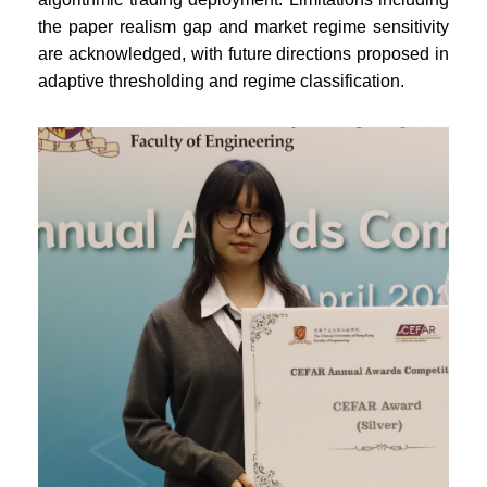
the paper realism gap and market regime sensitivity
are acknowledged, with future directions proposed in
adaptive thresholding and regime classification.