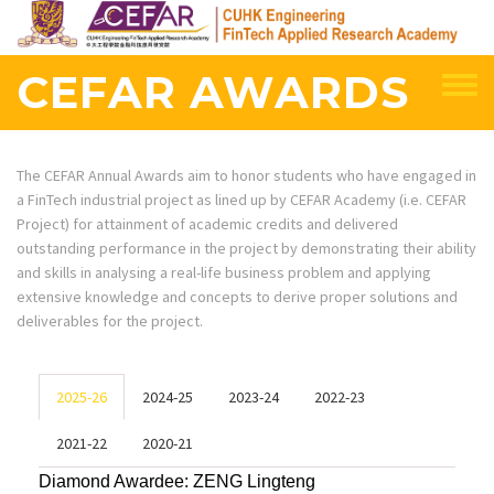
Skip
to
main
CEFAR AWARDS
content
The CEFAR Annual Awards aim to honor students who have engaged in
a FinTech industrial project as lined up by CEFAR Academy (i.e. CEFAR
Project) for attainment of academic credits and delivered
outstanding performance in the project by demonstrating their ability
and skills in analysing a real-life business problem and applying
extensive knowledge and concepts to derive proper solutions and
deliverables for the project.
2025-26
2024-25
2023-24
2022-23
2021-22
2020-21
Diamond Awardee:
ZENG Lingteng