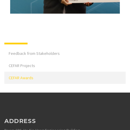
Feedback from Stakeholders
CEFAR Projects
CEFAR Awards
ADDRESS