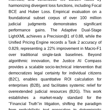
harmonizing divergent loss functions, including Focal
BCE and Huber Loss. Empirical evaluation on a
foundational subset corpus of over 100 million
judicial judgments demonstrates significant
performance gains. The Adaptive Dual-Stage
LightXML achieves a Precision@1 of 0.88, while the
Unified Pricing Engine records a Task 2 accuracy of
0.829, representing a 22% improvement in Macro-F1
over traditional single-task baselines. Beyond
algorithmic innovation, the Justice AI Compass
provides a scalable socio-technical intervention that
democratizes legal certainty for individual citizens
(B2C), enables quantitative ROI calculation for
enterprises (B2B), and facilitates systemic relief for
overextended judicial resources (B2G). This work
establishes a market-ready standard for the
"Financial Truth"in litigation, shifting the paradigm
from probabilistic text generation to deterministic