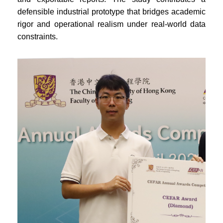
defensible industrial prototype that bridges academic
rigor and operational realism under real-world data
constraints.