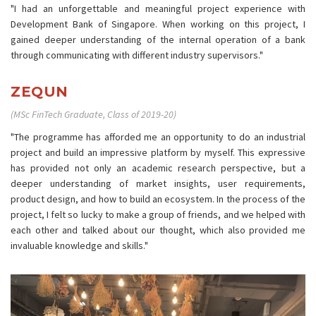
"I had an unforgettable and meaningful project experience with
Development Bank of Singapore. When working on this project, I
gained deeper understanding of the internal operation of a bank
through communicating with different industry supervisors."
ZEQUN
(MSc FinTech Graduate, Class of 2019-20)
"The programme has afforded me an opportunity to do an industrial
project and build an impressive platform by myself. This expressive
has provided not only an academic research perspective, but a
deeper understanding of market insights, user requirements,
product design, and how to build an ecosystem. In the process of the
project, I felt so lucky to make a group of friends, and we helped with
each other and talked about our thought, which also provided me
invaluable knowledge and skills."