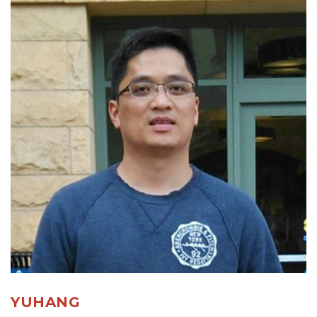
YUHANG