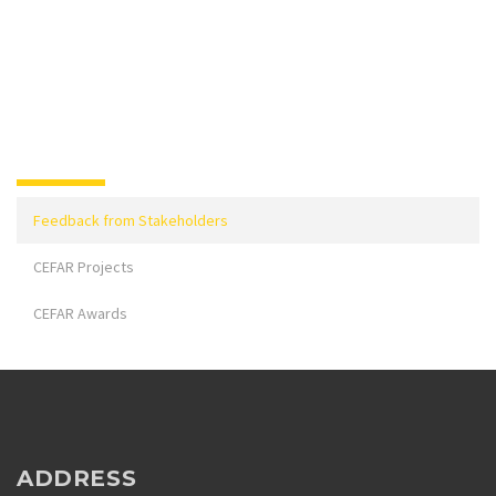
Feedback from Stakeholders
CEFAR Projects
CEFAR Awards
ADDRESS