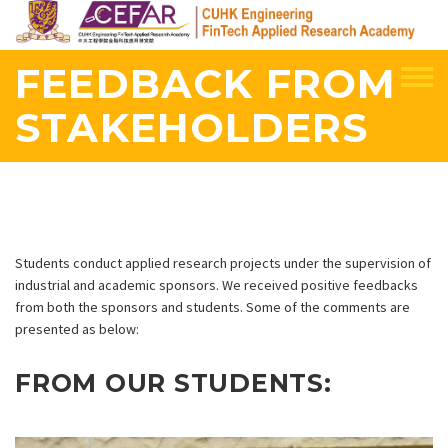
Skip
to
main
FEEDBACK FROM
content
STAKEHOLDERS
Students conduct applied research projects under the supervision of
industrial and academic sponsors. We received positive feedbacks
from both the sponsors and students. Some of the comments are
presented as below:
FROM OUR STUDENTS: