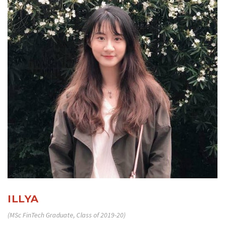
ILLYA
(MSc FinTech Graduate, Class of 2019-20)