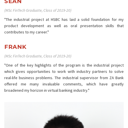
SEAN
(MSc FinTech Graduate, Class of 2019-20)
"The industrial project at HSBC has laid a solid foundation for my
product development as well as oral presentation skills that
contributes to my career."
FRANK
(MSc FinTech Graduate, Class of 2019-20)
"One of the key highlights of the program is the industrial project
which gives opportunities to work with industry partners to solve
real-life business problems. The industrial supervisor from ZA Bank
offered me many invaluable comments, which have greatly
broadened my horizon in virtual banking industry."