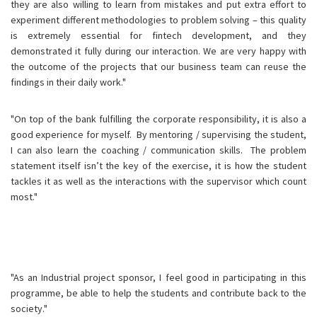
they are also willing to learn from mistakes and put extra effort to
experiment different methodologies to problem solving – this quality
is extremely essential for fintech development, and they
demonstrated it fully during our interaction. We are very happy with
the outcome of the projects that our business team can reuse the
findings in their daily work."
"On top of the bank fulfilling the corporate responsibility, it is also a
good experience for myself. By mentoring / supervising the student,
I can also learn the coaching / communication skills. The problem
statement itself isn’t the key of the exercise, it is how the student
tackles it as well as the interactions with the supervisor which count
most."
"As an Industrial project sponsor, I feel good in participating in this
programme, be able to help the students and contribute back to the
society."