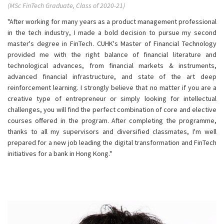
(MSc FinTech Graduate, Class of 2020-21)
"After working for many years as a product management professional
in the tech industry, I made a bold decision to pursue my second
master's degree in FinTech. CUHK's Master of Financial Technology
provided me with the right balance of financial literature and
technological advances, from financial markets & instruments,
advanced financial infrastructure, and state of the art deep
reinforcement learning. I strongly believe that no matter if you are a
creative type of entrepreneur or simply looking for intellectual
challenges, you will find the perfect combination of core and elective
courses offered in the program. After completing the programme,
thanks to all my supervisors and diversified classmates, I'm well
prepared for a new job leading the digital transformation and FinTech
initiatives for a bank in Hong Kong."