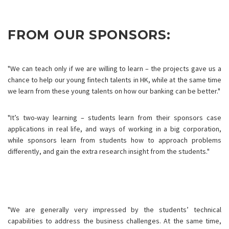
FROM OUR SPONSORS:
"We can teach only if we are willing to learn – the projects gave us a
chance to help our young fintech talents in HK, while at the same time
we learn from these young talents on how our banking can be better."
"It’s two-way learning – students learn from their sponsors case
applications in real life, and ways of working in a big corporation,
while sponsors learn from students how to approach problems
differently, and gain the extra research insight from the students."
"We are generally very impressed by the students’ technical
capabilities to address the business challenges. At the same time,