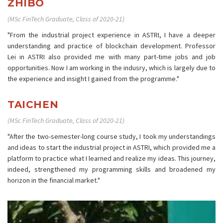
ZHIBO
(MSc FinTech Graduate, Class of 2020-21)
"From the industrial project experience in ASTRI, I have a deeper
understanding and practice of blockchain development. Professor
Lei in ASTRI also provided me with many part-time jobs and job
opportunities. Now I am working in the indusry, which is largely due to
the experience and insight I gained from the programme."
TAICHEN
(MSc FinTech Graduate, Class of 2020-21)
"After the two-semester-long course study, I took my understandings
and ideas to start the industrial project in ASTRI, which provided me a
platform to practice what I learned and realize my ideas. This journey,
indeed, strengthened my programming skills and broadened my
horizon in the financial market."