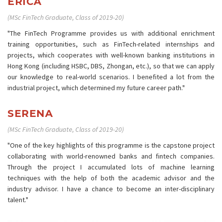
ERICA
(MSc FinTech Graduate, Class of 2019-20)
"The FinTech Programme provides us with additional enrichment
training opportunities, such as FinTech-related internships and
projects, which cooperates with well-known banking institutions in
Hong Kong (including HSBC, DBS, Zhongan, etc.), so that we can apply
our knowledge to real-world scenarios. I benefited a lot from the
industrial project, which determined my future career path."
SERENA
(MSc FinTech Graduate, Class of 2019-20)
"One of the key highlights of this programme is the capstone project
collaborating with world-renowned banks and fintech companies.
Through the project I accumulated lots of machine learning
techniques with the help of both the academic advisor and the
industry advisor. I have a chance to become an inter-disciplinary
talent."